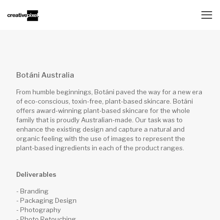
Botáni Australia
From humble beginnings, Botáni paved the way for a new era
of eco-conscious, toxin-free, plant-based skincare. Botáni
offers award-winning plant-based skincare for the whole
family that is proudly Australian-made. Our task was to
enhance the existing design and capture a natural and
organic feeling with the use of images to represent the
plant-based ingredients in each of the product ranges.
Deliverables
- Branding
- Packaging Design
- Photography
- Photo Retouching